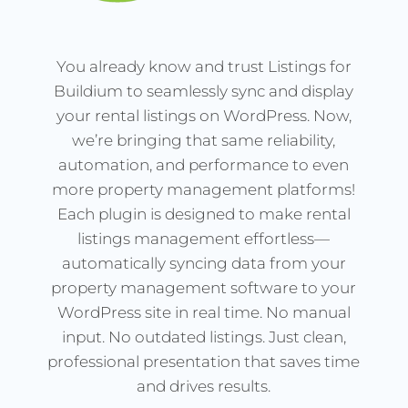
You already know and trust Listings for
Buildium to seamlessly sync and display
your rental listings on WordPress. Now,
we’re bringing that same reliability,
automation, and performance to even
more property management platforms!
Each plugin is designed to make rental
listings management effortless—
automatically syncing data from your
property management software to your
WordPress site in real time. No manual
input. No outdated listings. Just clean,
professional presentation that saves time
and drives results.