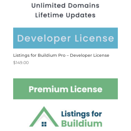
Listings for Buildium Pro – Developer License
$
149.00