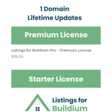
Listings for Buildium Pro – Premium License
$
99.00