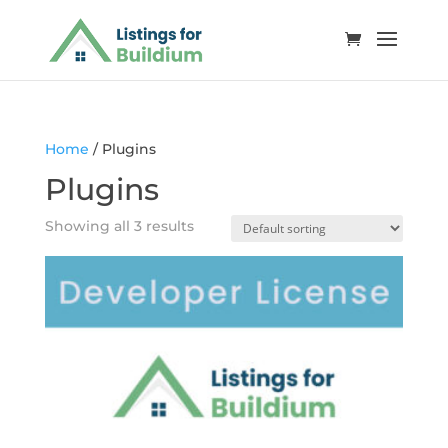
Home
/ Plugins
Plugins
Showing all 3 results