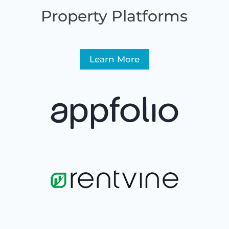
Property Platforms
Learn More