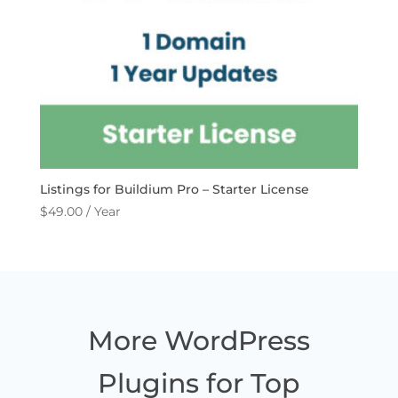
Listings for Buildium Pro – Starter License
$
49.00
/ Year
More WordPress
Plugins for Top